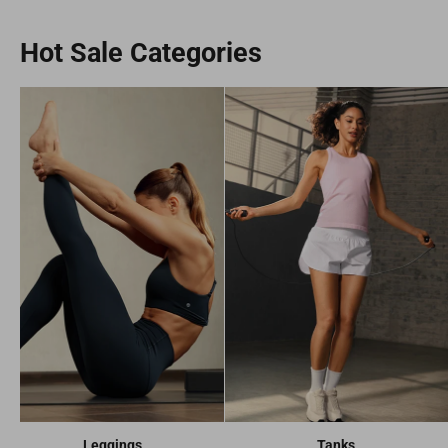
Hot Sale Categories
Leggings
Tanks