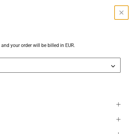
Curren
 and your order will be billed in EUR.
SGD