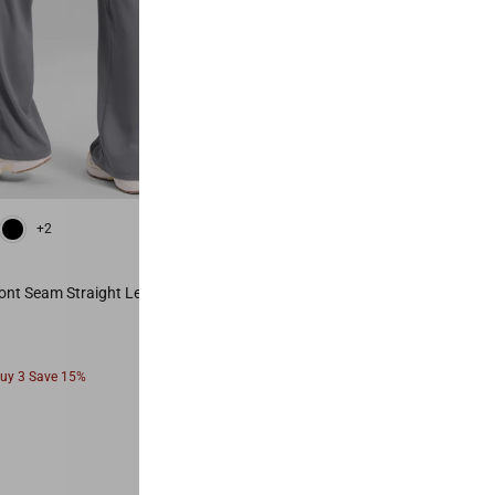
 Red
Vita Pink
Mysterious Grey
Black
Olive Green
Hot Fudge Brown
+2
+6
Most Popular
ont Seam Straight Leg Pant 28"
Secretsculpt™ No Front Seam Legg
From
Buy 3 Save 15%
Buy 2 Save 10%, Buy 3 Save 15%