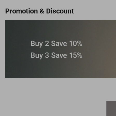
Promotion & Discount