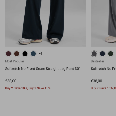
True Navy
Legend Green
Sparkle Blue
White
Deep
+1
Most Popular
Bestseller
Softretch No Front Seam Straight Leg Pant 30"
Softretch No Fr
Buy 2 Save 10%, Buy 3 Save 15%
Buy 2 Save 10%, 