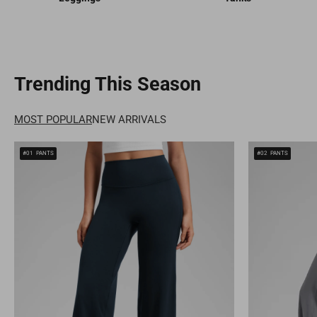
Trending This Season
MOST POPULAR
NEW ARRIVALS
#01
PANTS
#02
PANTS