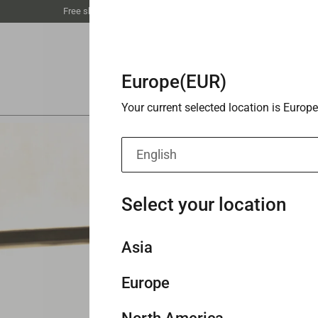
Free shipping unlocked at €59丨Buy 3 save 20%
Europe(EUR)
Your current selected location is Europe
English
Select your location
Asia
Europe
Singapore