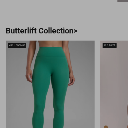
Butterlift Collection>
#01
LEGGINGS
#02
BIKER