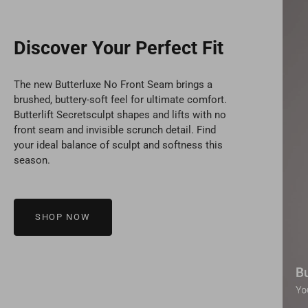
Discover Your Perfect Fit
The new Butterluxe No Front Seam brings a
brushed, buttery-soft feel for ultimate comfort.
Butterlift Secretsculpt shapes and lifts with no
front seam and invisible scrunch detail. Find
your ideal balance of sculpt and softness this
season.
SHOP NOW