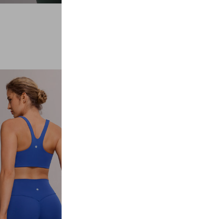
#02
LEGGINGS