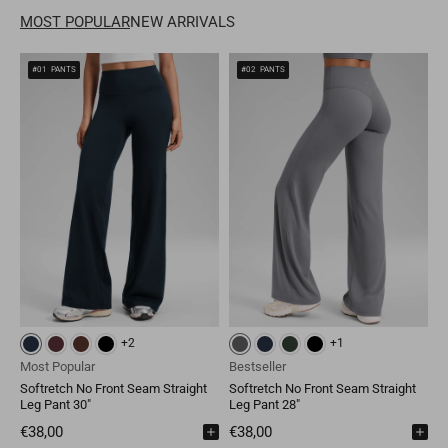
MOST POPULAR
NEW ARRIVALS
Mongolia
MNT
Poland
EUR
#01
PANTS
#02
PANTS
Nepal
NPR
Turkey
EUR
Bangladesh
BDT
Czech Republic
EUR
India
INR
Greece
EUR
Pakistan
PKR
Hungary
EUR
Other
USD
Cyprus
EUR
Other
EUR
+2
+1
Mysterious Grey
Black
True Navy
Hot Fudge Brown
Most Popular
Bestseller
M
Softretch No Front Seam Straight
Softretch No Front Seam Straight
S
Leg Pant 30"
Leg Pant 28"
L
F