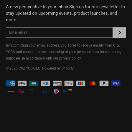
A new perspective in your inbox.Sign up for our newsletter to
stay updated on upcoming events, product launches, and
more.
By submitting your email address, you agree to receive emails from CRZ
YOGA and consent to the processing of your personal data for marketing
purposes, in accordance with our
privacy policy
.
© 2026
CRZ YOGA EU
.
Powered by Shopify