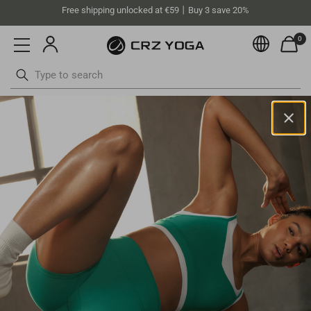
Free shipping unlocked at €59丨Buy 3 save 20%
0
Currenc
Skip
to
content
Norway(EUR)
Your current selected location is
Norway
and your order will be
billed in
EUR
.
English
Select your location
Asia