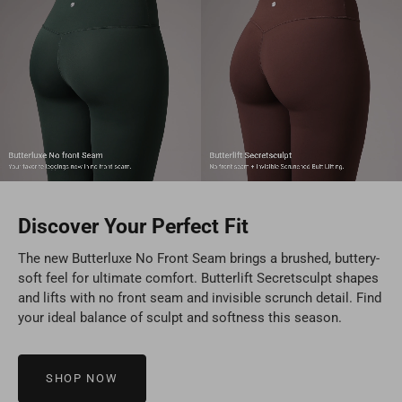
Discover Your Perfect Fit
The new Butterluxe No Front Seam brings a brushed, buttery-
soft feel for ultimate comfort. Butterlift Secretsculpt shapes
and lifts with no front seam and invisible scrunch detail. Find
your ideal balance of sculpt and softness this season.
SHOP NOW