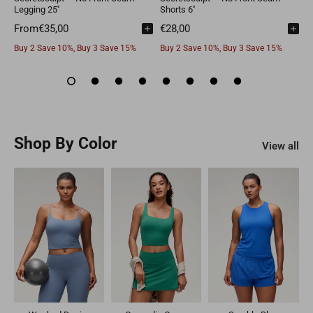
Legging 25''
Shorts 6''
L
From
Buy 2 Save 10%, Buy 3 Save 15%
Buy 2 Save 10%, Buy 3 Save 15%
B
Shop By Color
View all