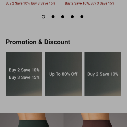
Buy 2 Save 10%, Buy 3 Save 15%
Buy 2 Save 10%, Buy 3 Save 15%
B
Promotion & Discount