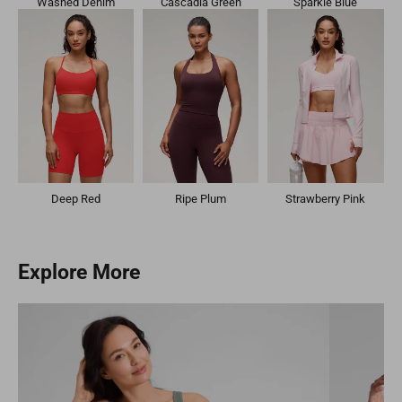
Washed Denim
Cascadia Green
Sparkle Blue
Deep Red
Ripe Plum
Strawberry Pink
Explore More