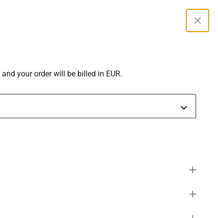
Curren
 and your order will be billed in EUR.
SGD