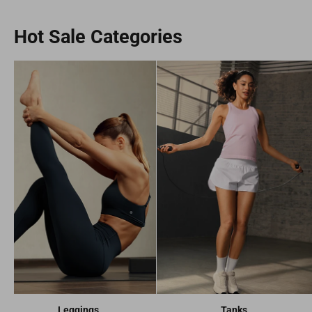
Hot Sale Categories
Leggings
Tanks