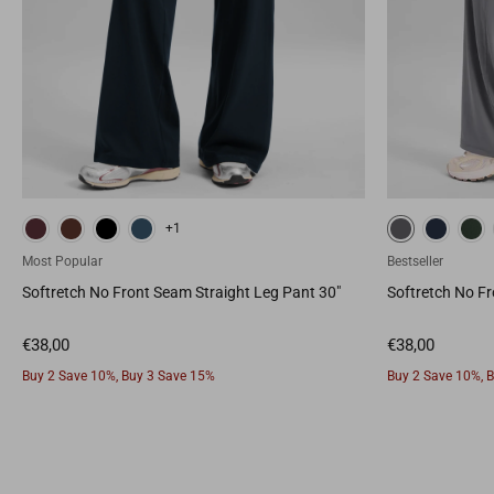
True Navy
Legend Green
Sparkle Blue
White
Deep
+1
Most Popular
Bestseller
Softretch No Front Seam Straight Leg Pant 30"
Softretch No Fr
Buy 2 Save 10%, Buy 3 Save 15%
Buy 2 Save 10%, 