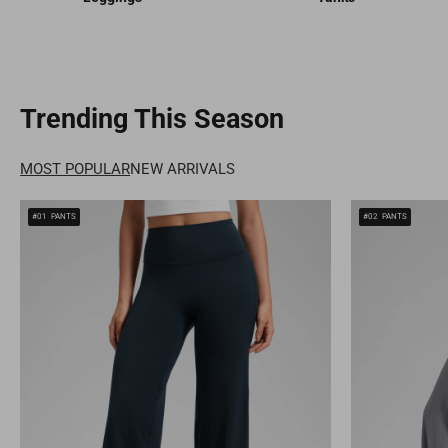
Trending This Season
MOST POPULAR
NEW ARRIVALS
#01
PANTS
#02
PANTS