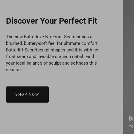
Discover Your Perfect Fit
The new Butterluxe No Front Seam brings a
brushed, buttery-soft feel for ultimate comfort.
Butterlift Secretsculpt shapes and lifts with no
front seam and invisible scrunch detail. Find
your ideal balance of sculpt and softness this
season.
SHOP NOW