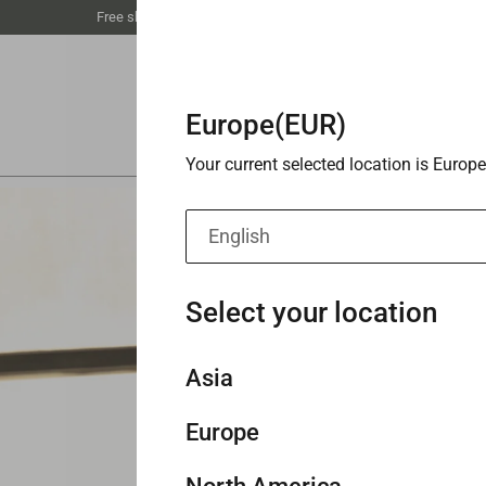
Free shipping unlocked at €59丨Buy 3 save 20%
Europe(EUR)
Your current selected location is Europe
English
Select your location
Asia
Europe
Singapore