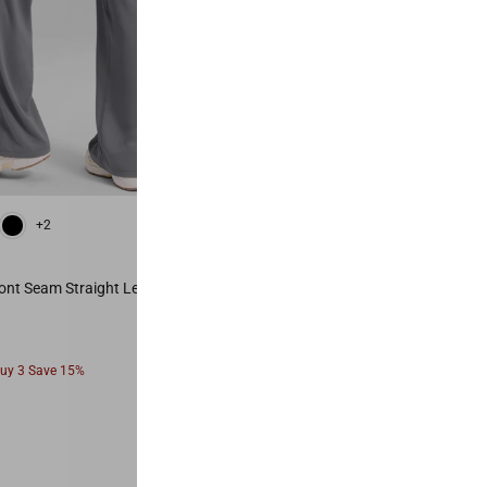
 Red
Vita Pink
Mysterious Grey
Black
Olive Green
Hot Fudge Brown
+2
+6
Most Popular
ont Seam Straight Leg Pant 28"
Secretsculpt™ No Front Seam Legg
From
Buy 3 Save 15%
Buy 2 Save 10%, Buy 3 Save 15%