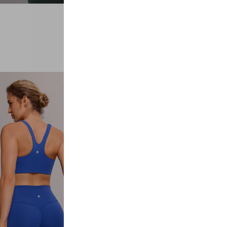
#02
LEGGINGS