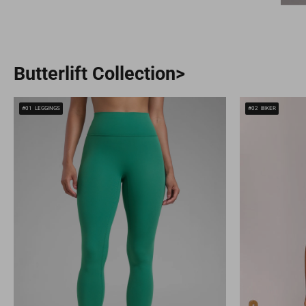
Butterlift Collection>
#01
LEGGINGS
#02
BIKER