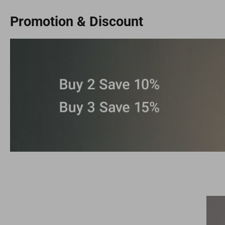
Promotion & Discount